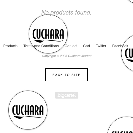
No products found.
Products
Terms and Conditions
Contact
Cart
Twitter
Facebook
Copyright © 2026 Cuchara Market
BACK TO SITE
Powered by Big Cartel