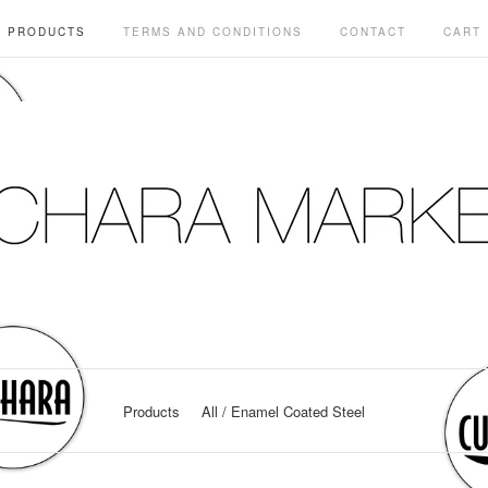
PRODUCTS
TERMS AND CONDITIONS
CONTACT
CART
Products
All
Enamel Coated Steel