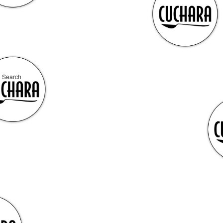
Search